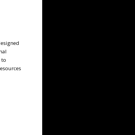
 designed
nal
 to
resources