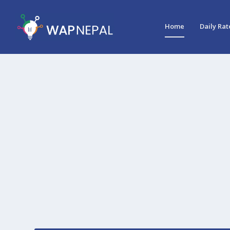
Home
Daily Rat