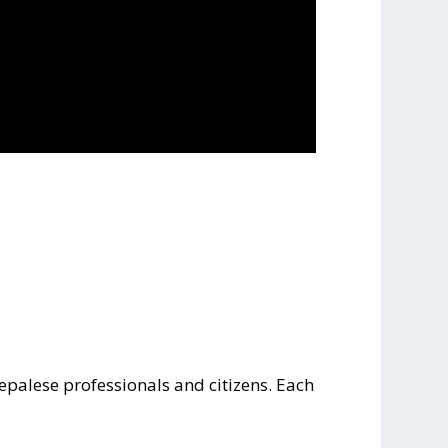
Nepalese professionals and citizens. Each