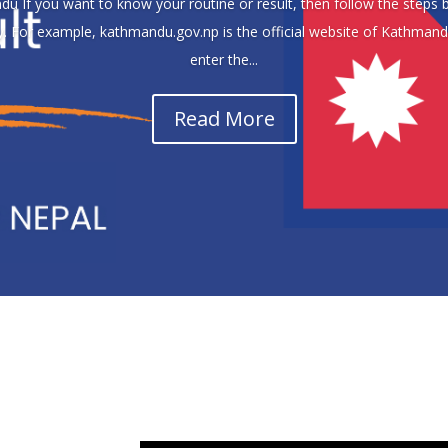
u If you want to know your routine or result, then follow the steps be
ty. For example, kathmandu.gov.np is the official website of Kathman
enter the...
Read More