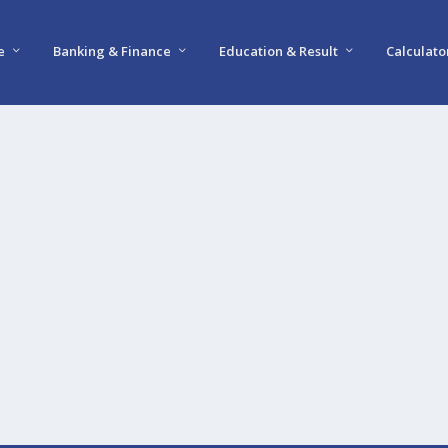
e
Banking & Finance
Education & Result
Calculato