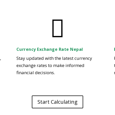

Currency Exchange Rate Nepal
,
Stay updated with the latest currency
exchange rates to make informed
financial decisions.
Start Calculating