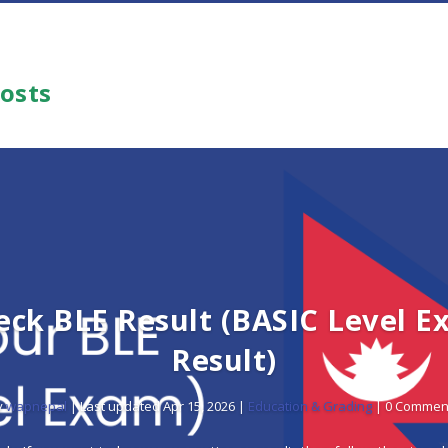
Posts
eck BLE Result (BASIC Level E
Result)
y
wapnepal
|
Last updated Apr 15, 2026
|
Education & Grading
| 0 Commen