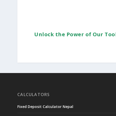
Unlock the Power of Our Too
CALCULATORS
Fixed Deposit Calculator Nepal