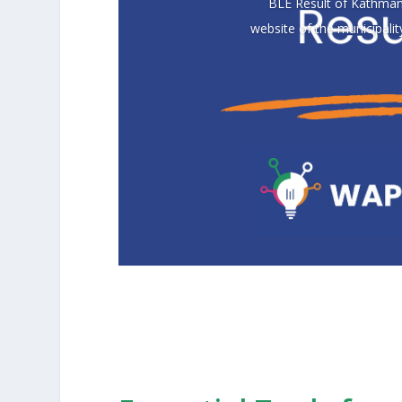
BLE Result of Kathmand
website of the municipali