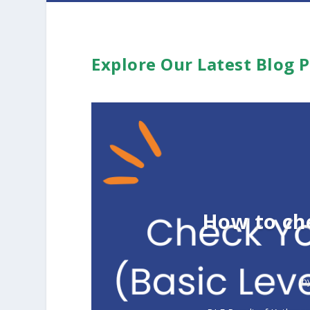
Explore Our Latest Blog 
How to ch
b