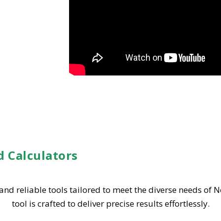
d Calculators
 and reliable tools tailored to meet the diverse needs of 
tool is crafted to deliver precise results effortlessly.