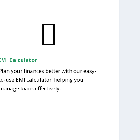

EMI Calculator
Plan your finances better with our easy-
to-use EMI calculator, helping you
manage loans effectively.