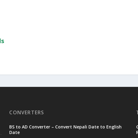
ls
CONVERTERS
BS to AD Converter – Convert Nepali Date to English
Date