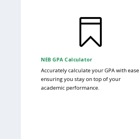

NEB GPA Calculator
Accurately calculate your GPA with ease
ensuring you stay on top of your
academic performance.