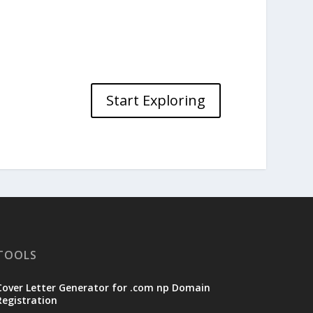
Start Exploring
TOOLS
Cover Letter Generator for .com np Domain
Registration