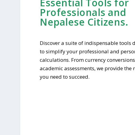
Essential Tools for
Professionals and
Nepalese Citizens.
Discover a suite of indispensable tools
to simplify your professional and perso
calculations. From currency conversions
academic assessments, we provide the 
you need to succeed.