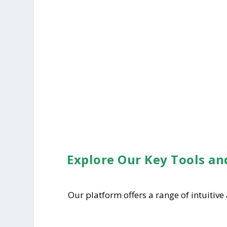
Explore Our Key Tools an
Our platform offers a range of intuitive