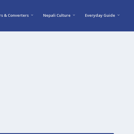
rs & Converters
Nepali Culture
Everyday Guide