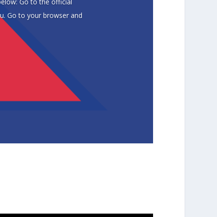
low: Go to the official
du. Go to your browser and