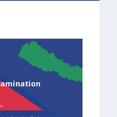
xamination
ts