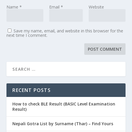
Name
*
Email
*
Website
Save my name, email, and website in this browser for the
next time I comment.
RECENT POSTS
How to check BLE Result (BASIC Level Examination
Result)
Nepali Gotra List by Surname (Thar) – Find Yours