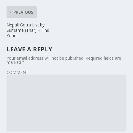
PREVIOUS
Nepali Gotra List by
Surname (Thar) – Find
Yours
LEAVE A REPLY
Your email address will not be published.
Required fields are
marked
*
COMMENT