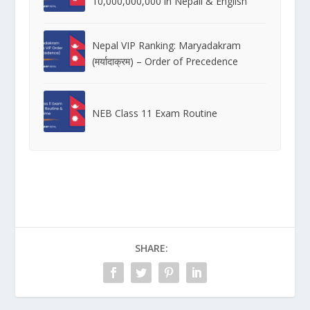
10,000,000,000 in Nepali & English
Nepal VIP Ranking: Maryadakram
(मर्यादाक्रम) – Order of Precedence
NEB Class 11 Exam Routine
SHARE: