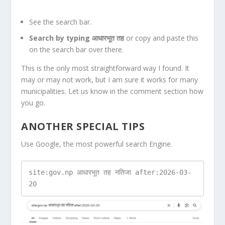
See the search bar.
Search by typing आधारभूत तह
or copy and paste this
on the search bar over there.
This is the only most straightforward way I found. It
may or may not work, but I am sure it works for many
municipalities. Let us know in the comment section how
you go.
ANOTHER SPECIAL TIPS
Use Google, the most powerful search Engine.
site:gov.np आधारभूत तह नतिजा after:2026-03-
20