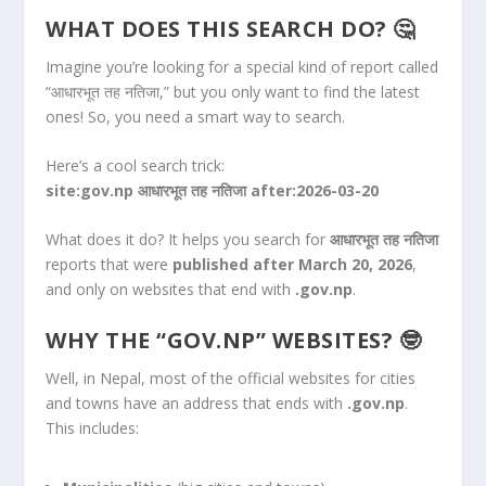
WHAT DOES THIS SEARCH DO? 🤔
Imagine you’re looking for a special kind of report called
“आधारभूत तह नतिजा,” but you only want to find the latest
ones! So, you need a smart way to search.
Here’s a cool search trick:
site:gov.np आधारभूत तह नतिजा after:2026-03-20
What does it do? It helps you search for
आधारभूत तह नतिजा
reports that were
published after March 20, 2026
,
and only on websites that end with
.gov.np
.
WHY THE “GOV.NP” WEBSITES? 🤓
Well, in Nepal, most of the official websites for cities
and towns have an address that ends with
.gov.np
.
This includes: