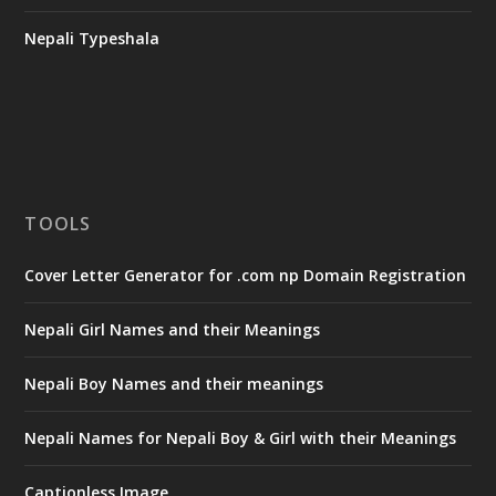
Nepali Typeshala
TOOLS
Cover Letter Generator for .com np Domain Registration
Nepali Girl Names and their Meanings
Nepali Boy Names and their meanings
Nepali Names for Nepali Boy & Girl with their Meanings
Captionless Image