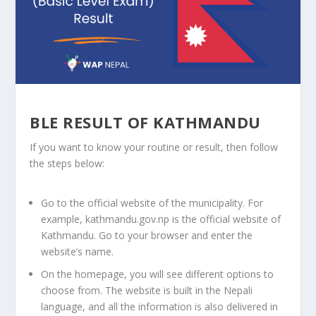
BLE RESULT OF KATHMANDU
If you want to know your routine or result, then follow
the steps below:
Go to the official website of the municipality. For
example, kathmandu.gov.np is the official website of
Kathmandu. Go to your browser and enter the
website’s name.
On the homepage, you will see different options to
choose from. The website is built in the Nepali
language, and all the information is also delivered in