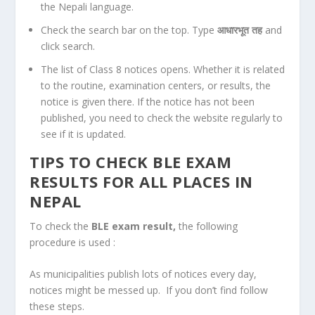
the Nepali language.
Check the search bar on the top. Type
आधारभूत तह
and
click search.
The list of Class 8 notices opens. Whether it is related
to the routine, examination centers, or results, the
notice is given there. If the notice has not been
published, you need to check the website regularly to
see if it is updated.
TIPS TO CHECK BLE EXAM
RESULTS FOR ALL PLACES IN
NEPAL
To check the
BLE exam result,
the following
procedure is used :
As municipalities publish lots of notices every day,
notices might be messed up. If you don’t find follow
these steps.