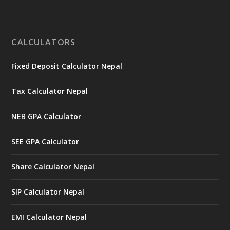
CALCULATORS
Fixed Deposit Calculator Nepal
Tax Calculator Nepal
NEB GPA Calculator
SEE GPA Calculator
Share Calculator Nepal
SIP Calculator Nepal
EMI Calculator Nepal