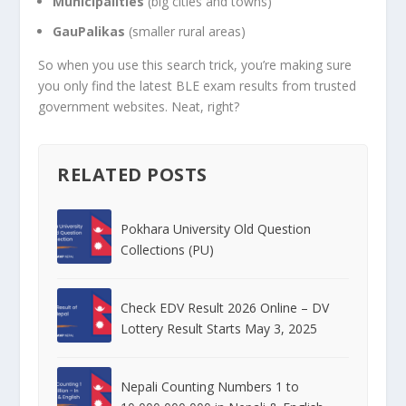
Municipalities
(big cities and towns)
GauPalikas
(smaller rural areas)
So when you use this search trick, you’re making sure
you only find the latest BLE exam results from trusted
government websites. Neat, right?
RELATED POSTS
Pokhara University Old Question
Collections (PU)
Check EDV Result 2026 Online – DV
Lottery Result Starts May 3, 2025
Nepali Counting Numbers 1 to