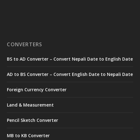
CONVERTERS
BS to AD Converter – Convert Nepali Date to English Date
AD to BS Converter – Convert English Date to Nepali Date
Foreign Currency Converter
Land & Measurement
Pencil Sketch Converter
MB to KB Converter