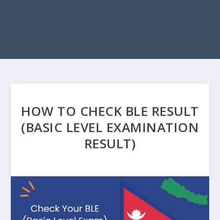
HOW TO CHECK BLE RESULT
(BASIC LEVEL EXAMINATION
RESULT)