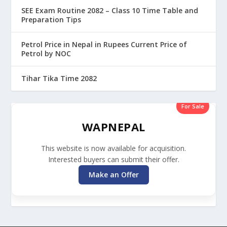
SEE Exam Routine 2082 – Class 10 Time Table and
Preparation Tips
Petrol Price in Nepal in Rupees Current Price of
Petrol by NOC
Tihar Tika Time 2082
For Sale
WAPNEPAL
This website is now available for acquisition.
Interested buyers can submit their offer.
Make an Offer