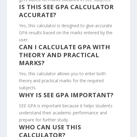
IS THIS SEE GPA CALCULATOR
ACCURATE?
Yes, this calculator is designed to give accurate
GPA results based on the marks entered by the
user.
CAN I CALCULATE GPA WITH
THEORY AND PRACTICAL
MARKS?
Yes, this calculator allows you to enter both
theory and practical marks for the required
subjects.
WHY IS SEE GPA IMPORTANT?
SEE GPA is important because it helps students
understand their academic performance and
prepare for further study.
WHO CAN USE THIS
CALCULATOR?