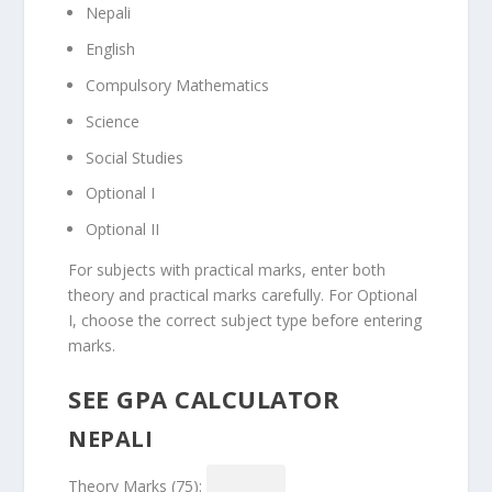
Nepali
English
Compulsory Mathematics
Science
Social Studies
Optional I
Optional II
For subjects with practical marks, enter both
theory and practical marks carefully. For Optional
I, choose the correct subject type before entering
marks.
SEE GPA CALCULATOR
NEPALI
Theory Marks (75):