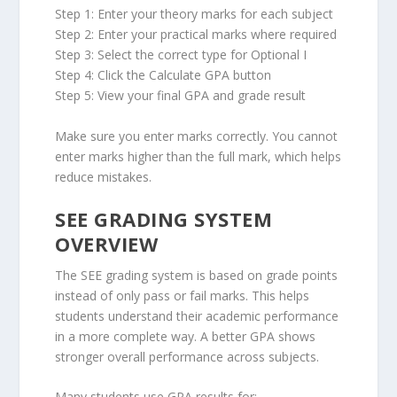
Step 1: Enter your theory marks for each subject
Step 2: Enter your practical marks where required
Step 3: Select the correct type for Optional I
Step 4: Click the Calculate GPA button
Step 5: View your final GPA and grade result
Make sure you enter marks correctly. You cannot
enter marks higher than the full mark, which helps
reduce mistakes.
SEE GRADING SYSTEM
OVERVIEW
The SEE grading system is based on grade points
instead of only pass or fail marks. This helps
students understand their academic performance
in a more complete way. A better GPA shows
stronger overall performance across subjects.
Many students use GPA results for: