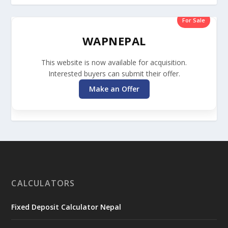
For Sale
WAPNEPAL
This website is now available for acquisition.
Interested buyers can submit their offer.
Make an Offer
CALCULATORS
Fixed Deposit Calculator Nepal