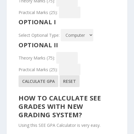
Theory Marks (75):
Practical Marks (25):
OPTIONAL I
Select Optional Type:
OPTIONAL II
Theory Marks (75):
Practical Marks (25):
CALCULATE GPA
RESET
HOW TO CALCULATE SEE
GRADES WITH NEW
GRADING SYSTEM?
Using this SEE GPA Calculator is very easy.