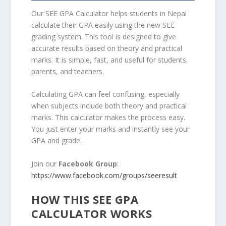
Our SEE GPA Calculator helps students in Nepal
calculate their GPA easily using the new SEE
grading system. This tool is designed to give
accurate results based on theory and practical
marks. It is simple, fast, and useful for students,
parents, and teachers.
Calculating GPA can feel confusing, especially
when subjects include both theory and practical
marks. This calculator makes the process easy.
You just enter your marks and instantly see your
GPA and grade.
Join our
Facebook Group
:
https://www.facebook.com/groups/seeresult
HOW THIS SEE GPA
CALCULATOR WORKS