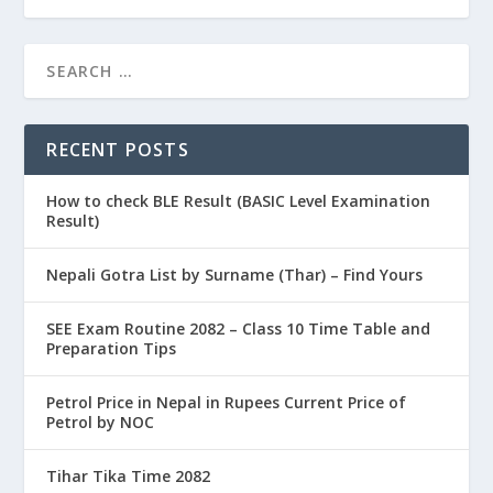
RECENT POSTS
How to check BLE Result (BASIC Level Examination
Result)
Nepali Gotra List by Surname (Thar) – Find Yours
SEE Exam Routine 2082 – Class 10 Time Table and
Preparation Tips
Petrol Price in Nepal in Rupees Current Price of
Petrol by NOC
Tihar Tika Time 2082