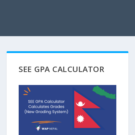
SEE GPA CALCULATOR