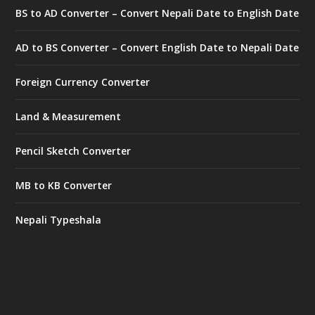
BS to AD Converter – Convert Nepali Date to English Date
AD to BS Converter – Convert English Date to Nepali Date
Foreign Currency Converter
Land & Measurement
Pencil Sketch Converter
MB to KB Converter
Nepali Typeshala