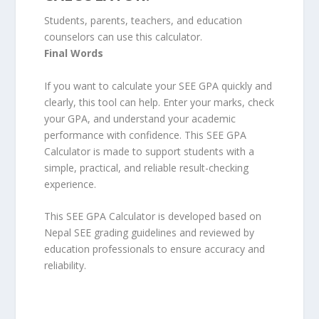
Students, parents, teachers, and education
counselors can use this calculator.
Final Words
If you want to calculate your SEE GPA quickly and
clearly, this tool can help. Enter your marks, check
your GPA, and understand your academic
performance with confidence. This SEE GPA
Calculator is made to support students with a
simple, practical, and reliable result-checking
experience.
This SEE GPA Calculator is developed based on
Nepal SEE grading guidelines and reviewed by
education professionals to ensure accuracy and
reliability.