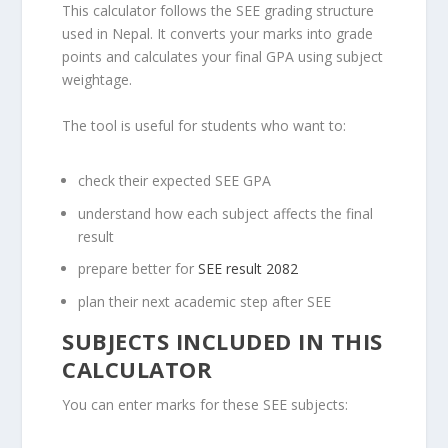
This calculator follows the SEE grading structure
used in Nepal. It converts your marks into grade
points and calculates your final GPA using subject
weightage.
The tool is useful for students who want to:
check their expected SEE GPA
understand how each subject affects the final
result
prepare better for
SEE result 2082
plan their next academic step after SEE
SUBJECTS INCLUDED IN THIS
CALCULATOR
You can enter marks for these SEE subjects: