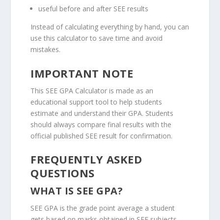
useful before and after SEE results
Instead of calculating everything by hand, you can
use this calculator to save time and avoid
mistakes.
IMPORTANT NOTE
This SEE GPA Calculator is made as an
educational support tool to help students
estimate and understand their GPA. Students
should always compare final results with the
official published SEE result for confirmation.
FREQUENTLY ASKED
QUESTIONS
WHAT IS SEE GPA?
SEE GPA is the grade point average a student
gets based on marks obtained in SEE subjects.