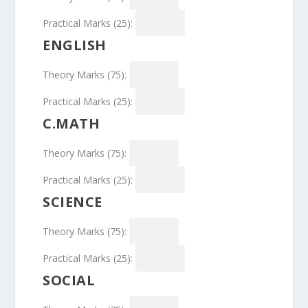
Practical Marks (25):
ENGLISH
Theory Marks (75):
Practical Marks (25):
C.MATH
Theory Marks (75):
Practical Marks (25):
SCIENCE
Theory Marks (75):
Practical Marks (25):
SOCIAL