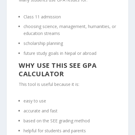
Class 11 admission
choosing science, management, humanities, or
education streams
scholarship planning
future study goals in Nepal or abroad
WHY USE THIS SEE GPA
CALCULATOR
This tool is useful because it is:
easy to use
accurate and fast
based on the SEE grading method
helpful for students and parents