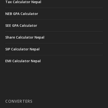
Tax Calculator Nepal
NEB GPA Calculator
SEE GPA Calculator
Share Calculator Nepal
SIP Calculator Nepal
EMI Calculator Nepal
CONVERTERS