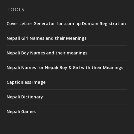
TOOLS
Cover Letter Generator for .com np Domain Registration
Nepali Girl Names and their Meanings
Nepali Boy Names and their meanings
Nepali Names for Nepali Boy & Girl with their Meanings
Captionless Image
Nepali Dictionary
Nepali Games