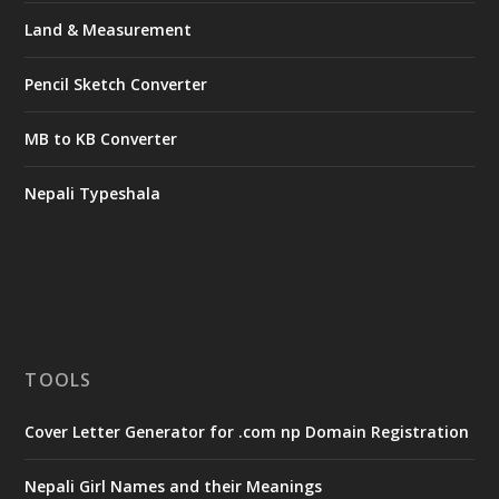
Land & Measurement
Pencil Sketch Converter
MB to KB Converter
Nepali Typeshala
TOOLS
Cover Letter Generator for .com np Domain Registration
Nepali Girl Names and their Meanings