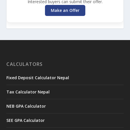
Interested buyers can submit their offer.
Make an Offer
CALCULATORS
Fixed Deposit Calculator Nepal
Tax Calculator Nepal
NEB GPA Calculator
SEE GPA Calculator