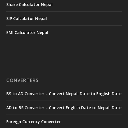
Share Calculator Nepal
SIP Calculator Nepal
EMI Calculator Nepal
CONVERTERS
BS to AD Converter – Convert Nepali Date to English Date
AD to BS Converter – Convert English Date to Nepali Date
Foreign Currency Converter