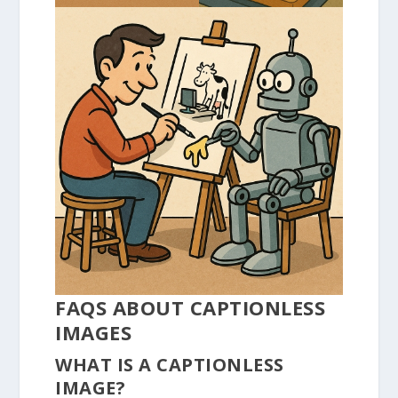
FAQS ABOUT CAPTIONLESS
IMAGES
WHAT IS A CAPTIONLESS
IMAGE?