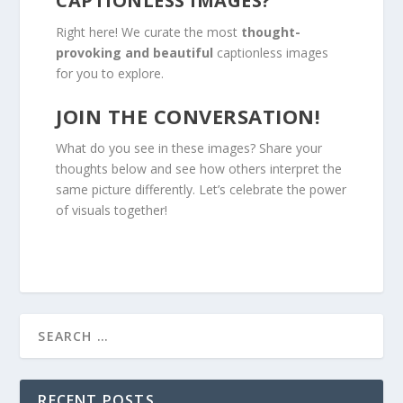
CAPTIONLESS IMAGES?
Right here! We curate the most
thought-
provoking and beautiful
captionless images
for you to explore.
JOIN THE CONVERSATION!
What do you see in these images? Share your
thoughts below and see how others interpret the
same picture differently. Let’s celebrate the power
of visuals together!
RECENT POSTS