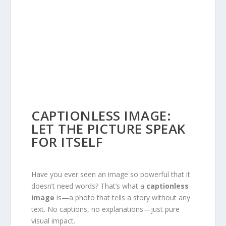
CAPTIONLESS IMAGE:
LET THE PICTURE SPEAK
FOR ITSELF
Have you ever seen an image so powerful that it
doesn’t need words? That’s what a
captionless
image
is—a photo that tells a story without any
text. No captions, no explanations—just pure
visual impact.