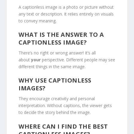
A captionless image is a photo or picture without
any text or description. It relies entirely on visuals
to convey meaning.
WHAT IS THE ANSWER TO A
CAPTIONLESS IMAGE?
There’s no right or wrong answer! It’s all
about
your
perspective. Different people may see
different things in the same image.
WHY USE CAPTIONLESS
IMAGES?
They encourage creativity and personal
interpretation. Without captions, the viewer gets
to decide the story behind the image.
WHERE CAN I FIND THE BEST