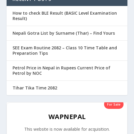
How to check BLE Result (BASIC Level Examination
Result)
Nepali Gotra List by Surname (Thar) – Find Yours
SEE Exam Routine 2082 – Class 10 Time Table and
Preparation Tips
Petrol Price in Nepal in Rupees Current Price of
Petrol by NOC
Tihar Tika Time 2082
For Sale
WAPNEPAL
This website is now available for acquisition.