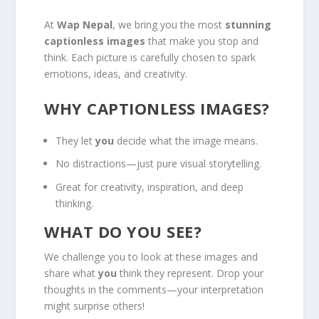
At
Wap Nepal
, we bring you the most
stunning
captionless images
that make you stop and
think. Each picture is carefully chosen to spark
emotions, ideas, and creativity.
WHY CAPTIONLESS IMAGES?
They let
you
decide what the image means.
No distractions—just pure visual storytelling.
Great for creativity, inspiration, and deep
thinking.
WHAT DO YOU SEE?
We challenge you to look at these images and
share what
you
think they represent. Drop your
thoughts in the comments—your interpretation
might surprise others!