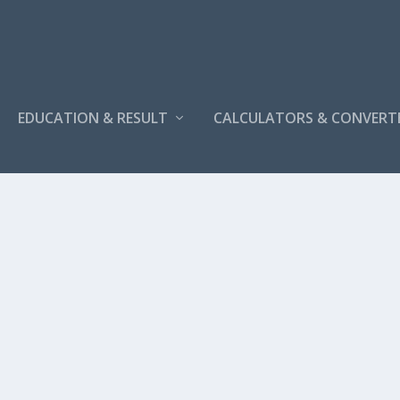
EDUCATION & RESULT
CALCULATORS & CONVERT