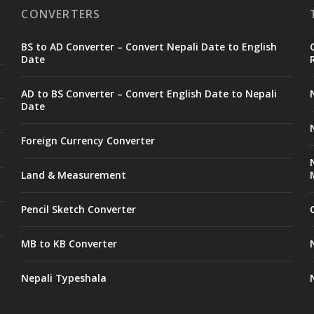
CONVERTERS
BS to AD Converter – Convert Nepali Date to English
Date
AD to BS Converter – Convert English Date to Nepali
Date
Foreign Currency Converter
Land & Measurement
Pencil Sketch Converter
MB to KB Converter
Nepali Typeshala