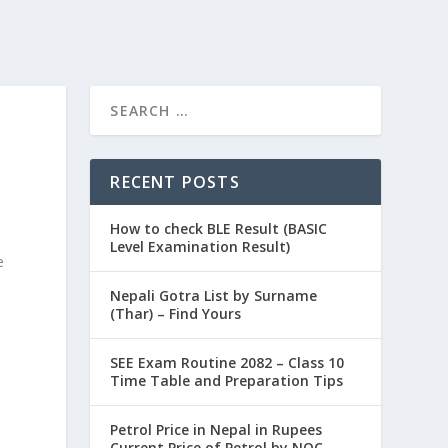
RECENT POSTS
How to check BLE Result (BASIC
Level Examination Result)
e
Nepali Gotra List by Surname
(Thar) – Find Yours
SEE Exam Routine 2082 – Class 10
Time Table and Preparation Tips
Petrol Price in Nepal in Rupees
Current Price of Petrol by NOC