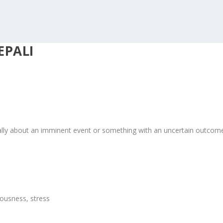
EPALI
cally about an imminent event or something with an uncertain outcom
ousness, stress