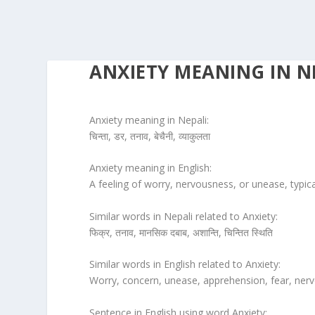
ANXIETY MEANING IN N
Anxiety meaning in Nepali:
चिन्ता, डर, तनाव, बेचैनी, व्याकुलता
Anxiety meaning in English:
A feeling of worry, nervousness, or unease, typi
Similar words in Nepali related to Anxiety:
फिक्र, तनाव, मानसिक दबाब, अशान्ति, चिन्तित स्थिति
Similar words in English related to Anxiety:
Worry, concern, unease, apprehension, fear, nerv
Sentence in English using word Anxiety: