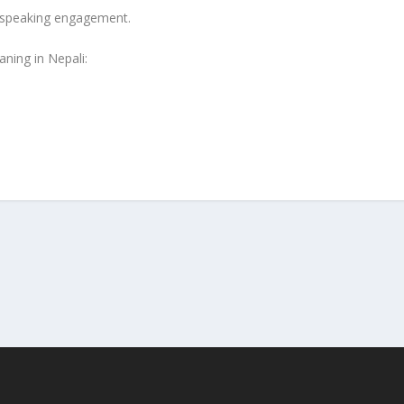
c speaking engagement.
ning in Nepali: