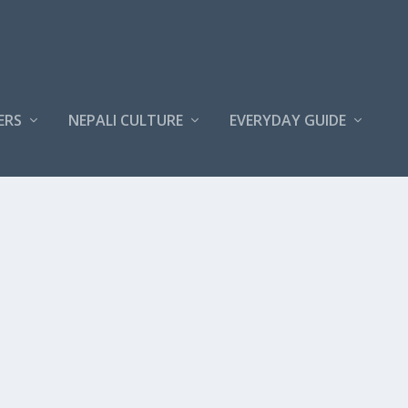
ERS
NEPALI CULTURE
EVERYDAY GUIDE