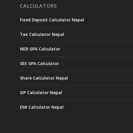
CALCULATORS
Fixed Deposit Calculator Nepal
Tax Calculator Nepal
NEB GPA Calculator
SEE GPA Calculator
Share Calculator Nepal
SIP Calculator Nepal
EMI Calculator Nepal