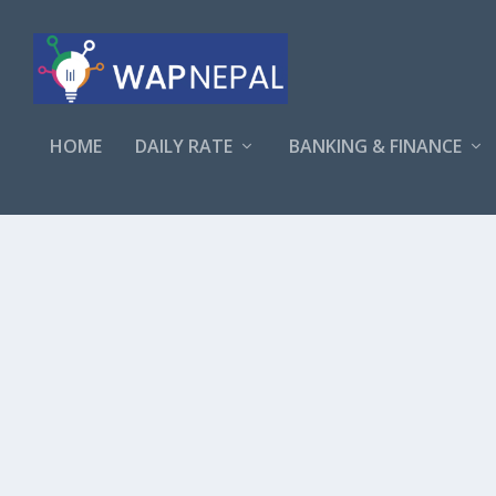
HOME
DAILY RATE
BANKING & FINANCE