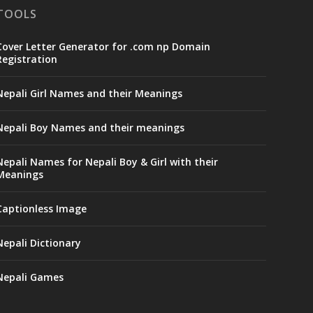
TOOLS
Cover Letter Generator for .com np Domain
Registration
Nepali Girl Names and their Meanings
Nepali Boy Names and their meanings
Nepali Names for Nepali Boy & Girl with their
Meanings
Captionless Image
Nepali Dictionary
Nepali Games