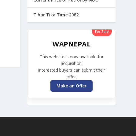
Tihar Tika Time 2082
For Sale
WAPNEPAL
This website is now available for
acquisition.
Interested buyers can submit their
offer.
Make an Offer