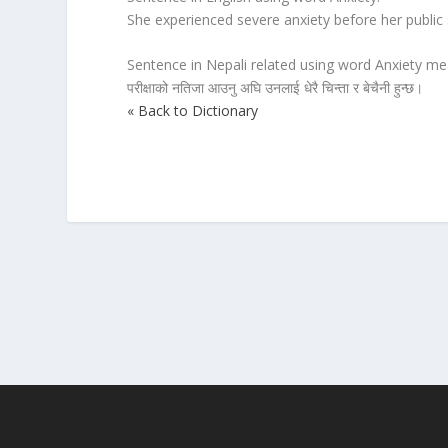
She experienced severe anxiety before her publi
Sentence in Nepali related using word Anxiety mea
परीक्षाको नतिजा आउनु अघि उनलाई धेरै चिन्ता र बेचैनी हुन्छ।
« Back to Dictionary