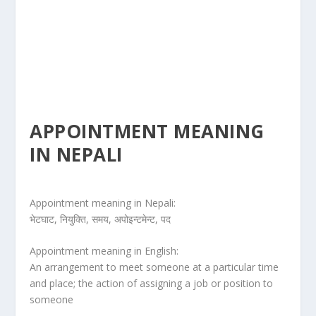
APPOINTMENT MEANING
IN NEPALI
Appointment meaning in Nepali:
भेटघाट, नियुक्ति, समय, अपोइन्टमेन्ट, पद
Appointment meaning in English:
An arrangement to meet someone at a particular time
and place; the action of assigning a job or position to
someone