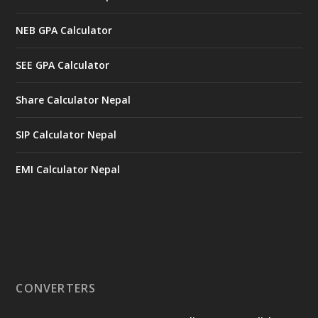
NEB GPA Calculator
SEE GPA Calculator
Share Calculator Nepal
SIP Calculator Nepal
EMI Calculator Nepal
CONVERTERS