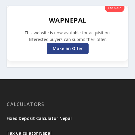
For Sale
WAPNEPAL
This website is now available for acquisition.
Interested buyers can submit their offer.
Make an Offer
CALCULATORS
Fixed Deposit Calculator Nepal
Tax Calculator Nepal