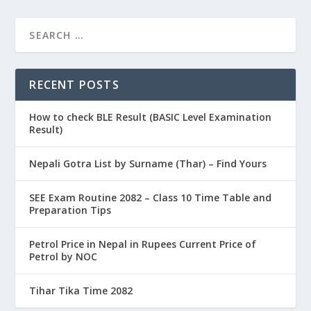
RECENT POSTS
How to check BLE Result (BASIC Level Examination
Result)
Nepali Gotra List by Surname (Thar) – Find Yours
SEE Exam Routine 2082 – Class 10 Time Table and
Preparation Tips
Petrol Price in Nepal in Rupees Current Price of
Petrol by NOC
Tihar Tika Time 2082