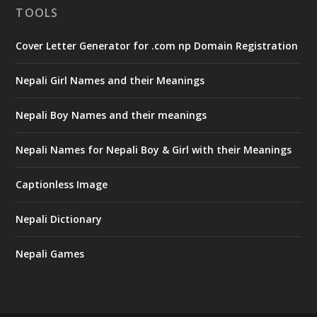
TOOLS
Cover Letter Generator for .com np Domain Registration
Nepali Girl Names and their Meanings
Nepali Boy Names and their meanings
Nepali Names for Nepali Boy & Girl with their Meanings
Captionless Image
Nepali Dictionary
Nepali Games