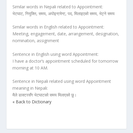
Similar words in Nepali related to Appointment:
भेटघाट, नियुक्ति, समय, अपोइन्टमेन्ट, पद, मिलाइएको समय, भेट्ने समय
Similar words in English related to Appointment:
Meeting, engagement, date, arrangement, designation,
nomination, assignment
Sentence in English using word Appointment:
I have a doctor’s appointment scheduled for tomorrow
morning at 10 AM.
Sentence in Nepali related using word Appointment
meaning in Nepali:
मैले डाक्टरसँग भेटघाटको समय मिलाएको छु।
« Back to Dictionary