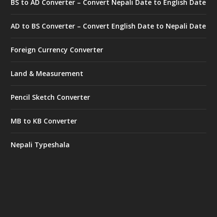
BS to AD Converter – Convert Nepali Date to English Date
AD to BS Converter – Convert English Date to Nepali Date
Foreign Currency Converter
Land & Measurement
Pencil Sketch Converter
MB to KB Converter
Nepali Typeshala