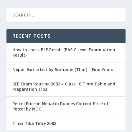
RECENT POSTS
How to check BLE Result (BASIC Level Examination
Result)
Nepali Gotra List by Surname (Thar) – Find Yours
SEE Exam Routine 2082 – Class 10 Time Table and
Preparation Tips
Petrol Price in Nepal in Rupees Current Price of
Petrol by NOC
Tihar Tika Time 2082