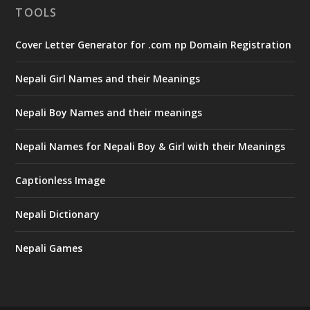
TOOLS
Cover Letter Generator for .com np Domain Registration
Nepali Girl Names and their Meanings
Nepali Boy Names and their meanings
Nepali Names for Nepali Boy & Girl with their Meanings
Captionless Image
Nepali Dictionary
Nepali Games