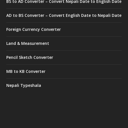
BS to AD Converter – Convert Nepali Date to English Date
AD to BS Converter – Convert English Date to Nepali Date
Foreign Currency Converter
Land & Measurement
Pencil Sketch Converter
MB to KB Converter
Nepali Typeshala