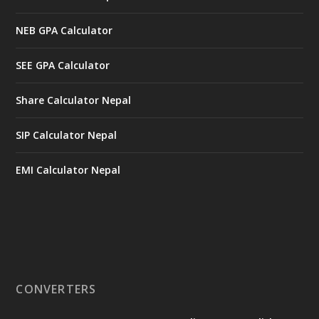
NEB GPA Calculator
SEE GPA Calculator
Share Calculator Nepal
SIP Calculator Nepal
EMI Calculator Nepal
CONVERTERS