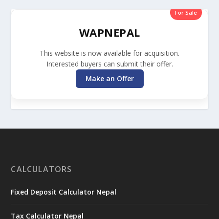
For Sale
WAPNEPAL
This website is now available for acquisition.
Interested buyers can submit their offer.
Make an Offer
CALCULATORS
Fixed Deposit Calculator Nepal
Tax Calculator Nepal