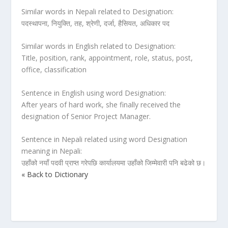
Similar words in Nepali related to Designation:
पदस्थापना, नियुक्ति, तह, श्रेणी, दर्जा, हैसियत, अधिकार पद
Similar words in English related to Designation:
Title, position, rank, appointment, role, status, post,
office, classification
Sentence in English using word Designation:
After years of hard work, she finally received the
designation of Senior Project Manager.
Sentence in Nepali related using word Designation
meaning in Nepali:
उहाँको नयाँ पदवी प्राप्त गरेपछि कार्यालयमा उहाँको जिम्मेवारी पनि बढेको छ।
« Back to Dictionary