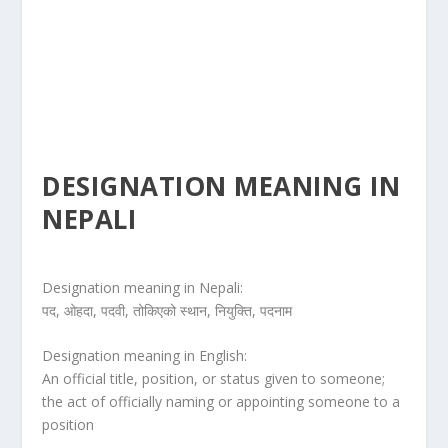
DESIGNATION MEANING IN
NEPALI
Designation meaning in Nepali:
पद, ओहदा, पदवी, तोकिएको स्थान, नियुक्ति, पदनाम
Designation meaning in English:
An official title, position, or status given to someone;
the act of officially naming or appointing someone to a
position