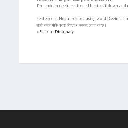
The sudden dizziness forced her to sit down and 
Sentence in Nepali related using word Dizziness m
लामो समय भोकै बस्दा रिंगटा र चक्कर लाग्न सक्छ।
« Back to Dictionary