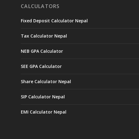
CALCULATORS
Fixed Deposit Calculator Nepal
Tax Calculator Nepal
NEB GPA Calculator
SEE GPA Calculator
Share Calculator Nepal
SIP Calculator Nepal
EMI Calculator Nepal