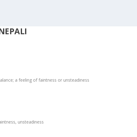
NEPALI
alance; a feeling of faintness or unsteadiness
aintness, unsteadiness