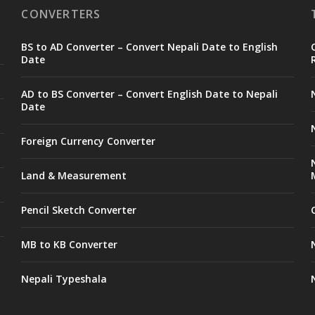
CONVERTERS
BS to AD Converter – Convert Nepali Date to English
Date
AD to BS Converter – Convert English Date to Nepali
Date
Foreign Currency Converter
Land & Measurement
Pencil Sketch Converter
MB to KB Converter
Nepali Typeshala