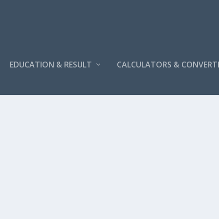
EDUCATION & RESULT
CALCULATORS & CONVERT