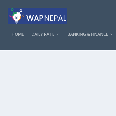
HOME
DAILY RATE
BANKING & FINANCE