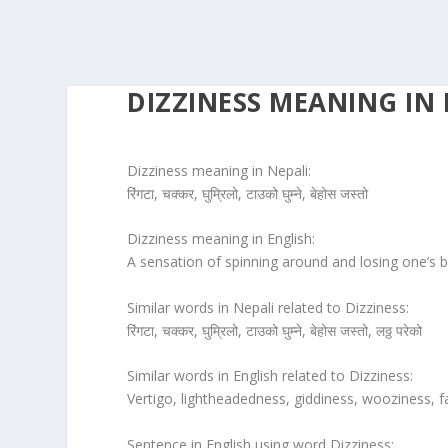
DIZZINESS MEANING IN 
Dizziness meaning in Nepali:
रिंगटा, चक्कर, घुम्रिलो, टाउको घुम्ने, बेहोस जस्तो
Dizziness meaning in English:
A sensation of spinning around and losing one’s b
Similar words in Nepali related to Dizziness:
रिंगटा, चक्कर, घुम्रिलो, टाउको घुम्ने, बेहोस जस्तो, लठ्ठ परेको
Similar words in English related to Dizziness:
Vertigo, lightheadedness, giddiness, wooziness, f
Sentence in English using word Dizziness: