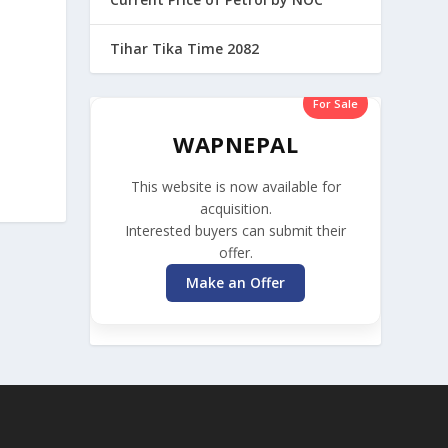
Tihar Tika Time 2082
For Sale
WAPNEPAL
This website is now available for
acquisition.
Interested buyers can submit their
offer.
Make an Offer