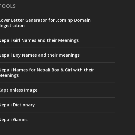
TOOLS
Cover Letter Generator for .com np Domain
Registration
Nepali Girl Names and their Meanings
Nepali Boy Names and their meanings
Nepali Names for Nepali Boy & Girl with their
Meanings
Captionless Image
Nepali Dictionary
Nepali Games