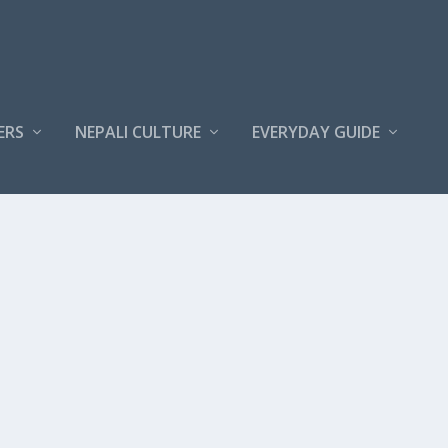
ERS
NEPALI CULTURE
EVERYDAY GUIDE