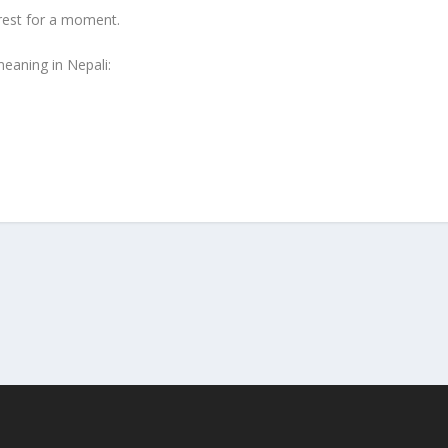
rest for a moment.
eaning in Nepali: