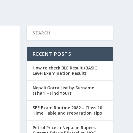
RECENT POSTS
How to check BLE Result (BASIC
Level Examination Result)
Nepali Gotra List by Surname
(Thar) – Find Yours
SEE Exam Routine 2082 – Class 10
Time Table and Preparation Tips
Petrol Price in Nepal in Rupees
Current Price of Petrol by NOC