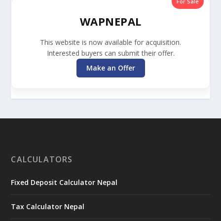
For Sale
WAPNEPAL
This website is now available for acquisition.
Interested buyers can submit their offer.
Make an Offer
CALCULATORS
Fixed Deposit Calculator Nepal
Tax Calculator Nepal