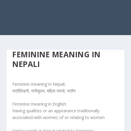
FEMININE MEANING IN
NEPALI
Feminine meaning in Nepali:
स्त्रीलिङ्गी, नारीसुलभ, महिला जस्तो, स्त्रैण
Feminine meaning in English:
Having qualities or an appearance traditionally
associated with women; of or relating to women
Similar words in Nepali related to Feminine: