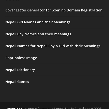
Cover Letter Generator for .com np Domain Registration
Nepali Girl Names and their Meanings
Nepali Boy Names and their meanings
Nepali Names for Nepali Boy & Girl with their Meanings
Captionless Image
Nepali Dictionary
Nepali Games
is one of the oldest websites in Nepal since 2008.
WapNepal