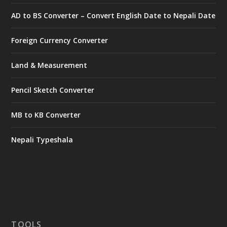
AD to BS Converter – Convert English Date to Nepali Date
Foreign Currency Converter
Land & Measurement
Pencil Sketch Converter
MB to KB Converter
Nepali Typeshala
TOOLS