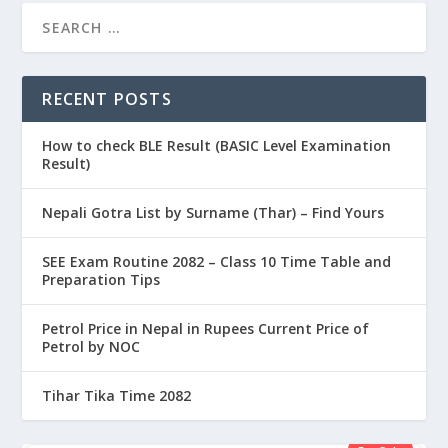
RECENT POSTS
How to check BLE Result (BASIC Level Examination
Result)
Nepali Gotra List by Surname (Thar) – Find Yours
SEE Exam Routine 2082 – Class 10 Time Table and
Preparation Tips
Petrol Price in Nepal in Rupees Current Price of
Petrol by NOC
Tihar Tika Time 2082