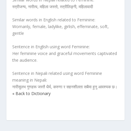
स्त्रीजन्य, नारीत्व, महिला जस्तो, स्त्रीलिङ्गी, महिलावादी
Similar words in English related to Feminine:
Womanly, female, ladylike, girlish, effeminate, soft,
gentle
Sentence in English using word Feminine:
Her feminine voice and graceful movements captivated
the audience.
Sentence in Nepali related using word Feminine
meaning in Nepali:
नारीसुलभ गुणहरू जस्तै धैर्य, करुणा र सहनशीलता सबैमा हुनु आवश्यक छ।
« Back to Dictionary