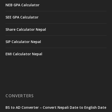
NEB GPA Calculator
SEE GPA Calculator
Share Calculator Nepal
SIP Calculator Nepal
EMI Calculator Nepal
CONVERTERS
BS to AD Converter – Convert Nepali Date to English Date