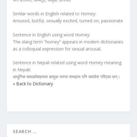
Similar words in English related to Horney:
Aroused, lustful, sexually excited, turned on, passionate
Sentence in English using word Horney:
The slang term “horney” appears in modern dictionaries
as a colloquial expression for sexual arousal.
Sentence in Nepali related using word Horney meaning
in Nepali:
आधुनिक शब्दकोशहरूमा कामुक जस्ता शब्दहरू पनि समावेश गरिएका छन्।
« Back to Dictionary