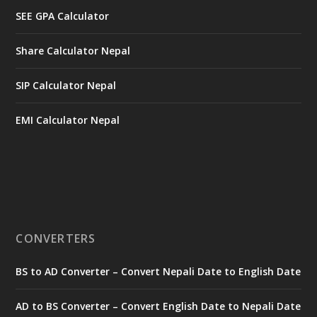
SEE GPA Calculator
Share Calculator Nepal
SIP Calculator Nepal
EMI Calculator Nepal
CONVERTERS
BS to AD Converter – Convert Nepali Date to English Date
AD to BS Converter – Convert English Date to Nepali Date