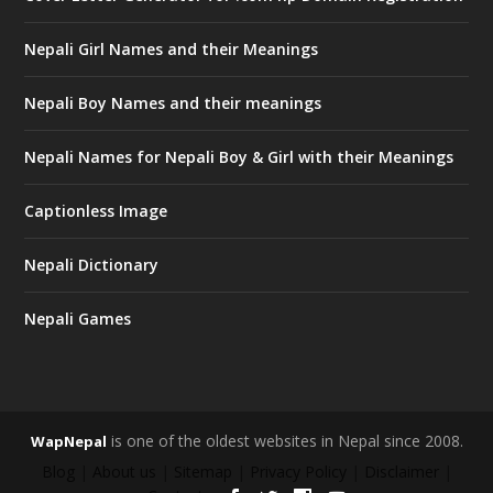
Nepali Girl Names and their Meanings
Nepali Boy Names and their meanings
Nepali Names for Nepali Boy & Girl with their Meanings
Captionless Image
Nepali Dictionary
Nepali Games
is one of the oldest websites in Nepal since 2008.
WapNepal
Blog
|
About us
|
Sitemap
|
Privacy Policy
|
Disclaimer
|