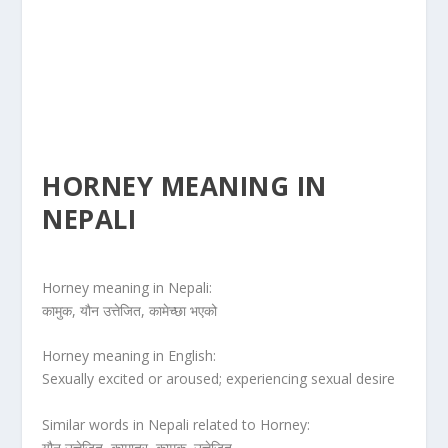
HORNEY MEANING IN
NEPALI
Horney meaning in Nepali:
कामुक, यौन उत्तेजित, कामेच्छा भएको
Horney meaning in English:
Sexually excited or aroused; experiencing sexual desire
Similar words in Nepali related to Horney:
यौन उत्तेजित, कामातुर, कामुक, उत्तेजित