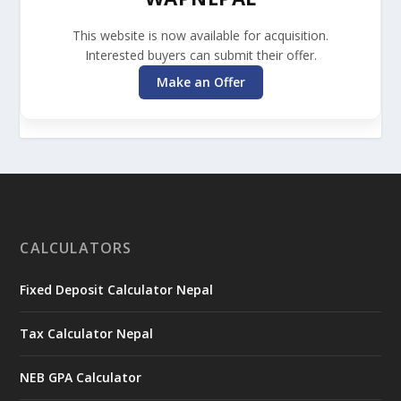
This website is now available for acquisition.
Interested buyers can submit their offer.
Make an Offer
CALCULATORS
Fixed Deposit Calculator Nepal
Tax Calculator Nepal
NEB GPA Calculator