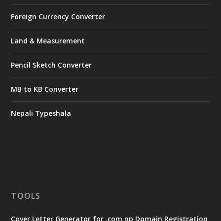
Foreign Currency Converter
Land & Measurement
Pencil Sketch Converter
MB to KB Converter
Nepali Typeshala
TOOLS
Cover Letter Generator for .com np Domain Registration