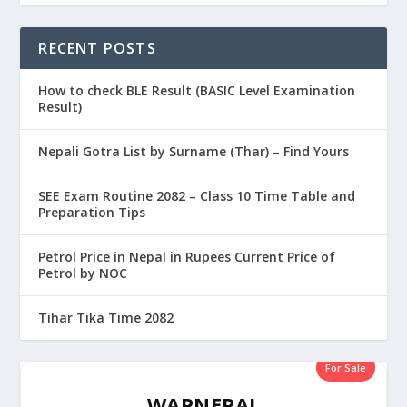
RECENT POSTS
How to check BLE Result (BASIC Level Examination
Result)
Nepali Gotra List by Surname (Thar) – Find Yours
SEE Exam Routine 2082 – Class 10 Time Table and
Preparation Tips
Petrol Price in Nepal in Rupees Current Price of
Petrol by NOC
Tihar Tika Time 2082
For Sale
WAPNEPAL