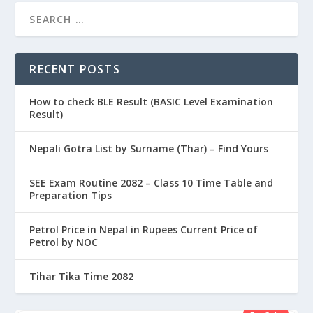
RECENT POSTS
How to check BLE Result (BASIC Level Examination
Result)
Nepali Gotra List by Surname (Thar) – Find Yours
SEE Exam Routine 2082 – Class 10 Time Table and
Preparation Tips
Petrol Price in Nepal in Rupees Current Price of
Petrol by NOC
Tihar Tika Time 2082