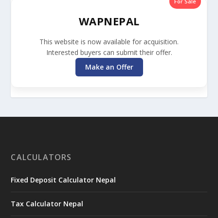
For Sale
WAPNEPAL
This website is now available for acquisition.
Interested buyers can submit their offer.
Make an Offer
CALCULATORS
Fixed Deposit Calculator Nepal
Tax Calculator Nepal