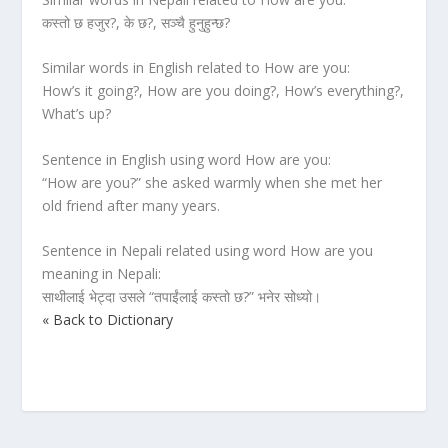
कस्तो छ हजुर?, के छ?, सञ्चै हुनुहुन्छ?
Similar words in English related to How are you:
How’s it going?, How are you doing?, How’s everything?,
What’s up?
Sentence in English using word How are you:
“How are you?” she asked warmly when she met her
old friend after many years.
Sentence in Nepali related using word How are you
meaning in Nepali:
साथीलाई भेट्दा उसले “तपाईंलाई कस्तो छ?” भनेर सोध्यो।
« Back to Dictionary