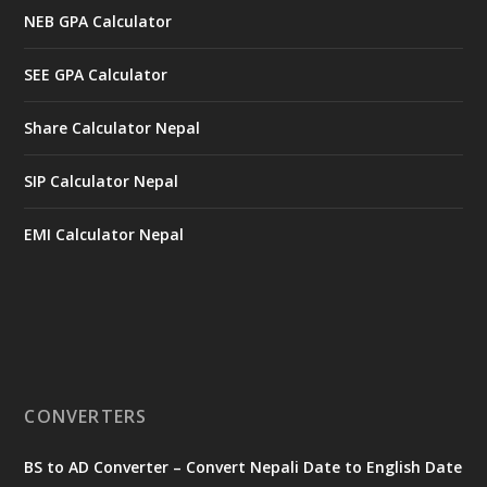
NEB GPA Calculator
SEE GPA Calculator
Share Calculator Nepal
SIP Calculator Nepal
EMI Calculator Nepal
CONVERTERS
BS to AD Converter – Convert Nepali Date to English Date