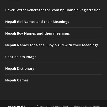
Cover Letter Generator for .com np Domain Registration
Nepali Girl Names and their Meanings
Nepali Boy Names and their meanings
Nepali Names for Nepali Boy & Girl with their Meanings
Captionless Image
Nepali Dictionary
Nepali Games
is one of the oldest websites in Nepal since 2008.
WapNepal