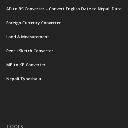
AD to BS Converter – Convert English Date to Nepali Date
Foreign Currency Converter
Land & Measurement
Pencil Sketch Converter
MB to KB Converter
Nepali Typeshala
TOOLS