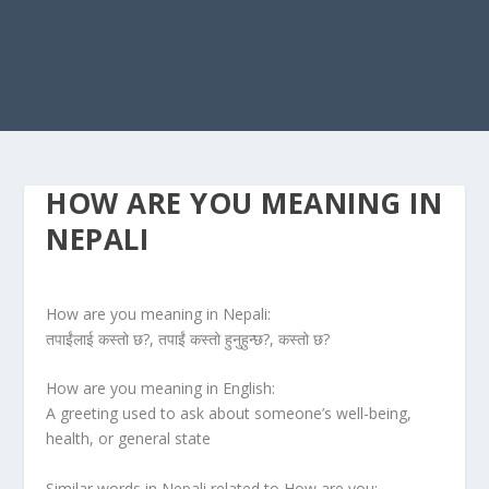
HOW ARE YOU MEANING IN
NEPALI
How are you meaning in Nepali:
तपाईंलाई कस्तो छ?, तपाईं कस्तो हुनुहुन्छ?, कस्तो छ?
How are you meaning in English:
A greeting used to ask about someone’s well-being,
health, or general state
Similar words in Nepali related to How are you: