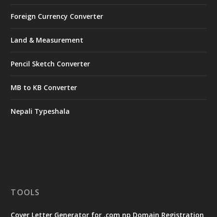
Foreign Currency Converter
Land & Measurement
Pencil Sketch Converter
MB to KB Converter
Nepali Typeshala
TOOLS
Cover Letter Generator for .com np Domain Registration