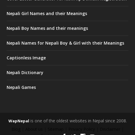
Nepali Girl Names and their Meanings
Nepali Boy Names and their meanings
Nepali Names for Nepali Boy & Girl with their Meanings
Captionless Image
Nepali Dictionary
Nepali Games
is one of the oldest websites in Nepal since 2008.
WapNepal
Blog
|
About us
|
Sitemap
|
Privacy Policy
|
Disclaimer
|