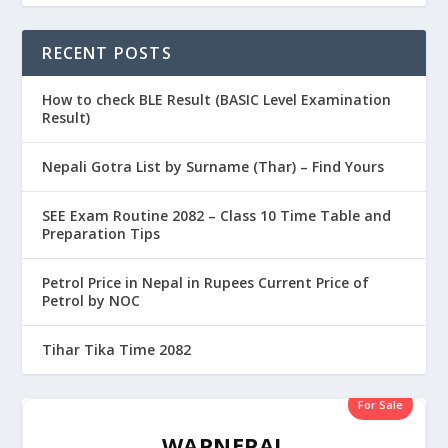
RECENT POSTS
How to check BLE Result (BASIC Level Examination
Result)
Nepali Gotra List by Surname (Thar) – Find Yours
SEE Exam Routine 2082 – Class 10 Time Table and
Preparation Tips
Petrol Price in Nepal in Rupees Current Price of
Petrol by NOC
Tihar Tika Time 2082
For Sale
WAPNEPAL