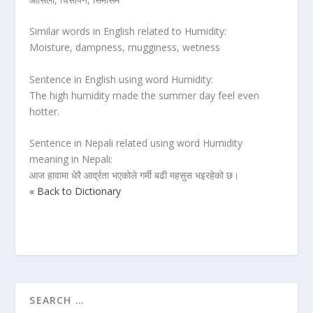
Similar words in English related to Humidity:
Moisture, dampness, mugginess, wetness
Sentence in English using word Humidity:
The high humidity made the summer day feel even
hotter.
Sentence in Nepali related using word Humidity
meaning in Nepali:
आज हावामा धेरै आर्द्रता भएकोले गर्मी बढी महसुस भइरहेको छ।
« Back to Dictionary