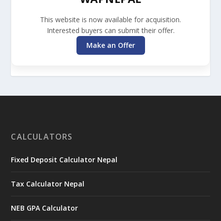
This website is now available for acquisition.
Interested buyers can submit their offer.
Make an Offer
CALCULATORS
Fixed Deposit Calculator Nepal
Tax Calculator Nepal
NEB GPA Calculator