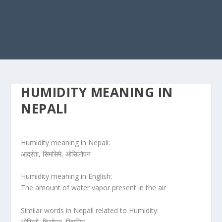
HUMIDITY MEANING IN
NEPALI
Humidity meaning in Nepali:
आर्द्रता, सिमसिमे, ओसिलोपन
Humidity meaning in English:
The amount of water vapor present in the air
Similar words in Nepali related to Humidity:
ओसिलो, चिसोपन, सिमसिम