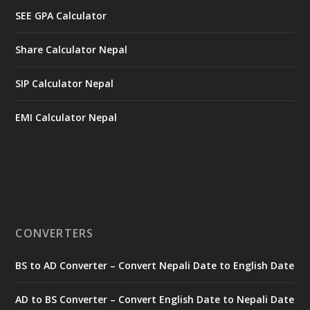
SEE GPA Calculator
Share Calculator Nepal
SIP Calculator Nepal
EMI Calculator Nepal
CONVERTERS
BS to AD Converter – Convert Nepali Date to English Date
AD to BS Converter – Convert English Date to Nepali Date