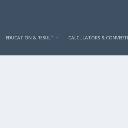
EDUCATION & RESULT
CALCULATORS & CONVERT