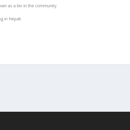
n as a lier in the community.
g in Nepali: