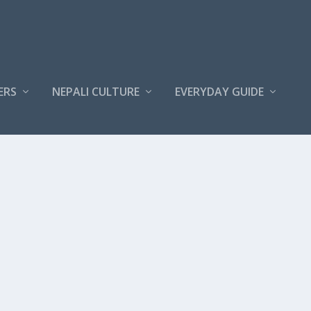
ERS
NEPALI CULTURE
EVERYDAY GUIDE