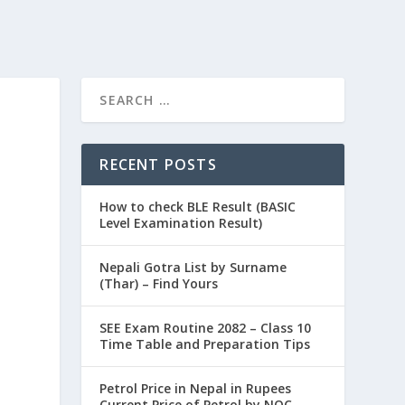
RECENT POSTS
How to check BLE Result (BASIC
Level Examination Result)
Nepali Gotra List by Surname
(Thar) – Find Yours
SEE Exam Routine 2082 – Class 10
Time Table and Preparation Tips
Petrol Price in Nepal in Rupees
Current Price of Petrol by NOC