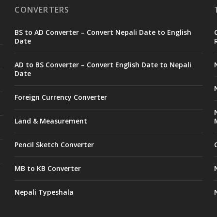
CONVERTERS
BS to AD Converter – Convert Nepali Date to English
Date
AD to BS Converter – Convert English Date to Nepali
Date
Foreign Currency Converter
Land & Measurement
Pencil Sketch Converter
MB to KB Converter
Nepali Typeshala