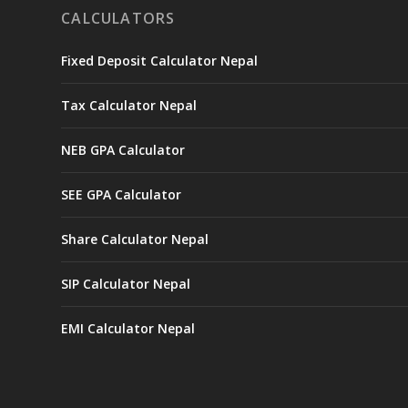
CALCULATORS
Fixed Deposit Calculator Nepal
Tax Calculator Nepal
NEB GPA Calculator
SEE GPA Calculator
Share Calculator Nepal
SIP Calculator Nepal
EMI Calculator Nepal