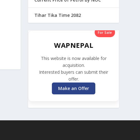
Tihar Tika Time 2082
For Sale
WAPNEPAL
This website is now available for
acquisition.
Interested buyers can submit their
offer.
Make an Offer