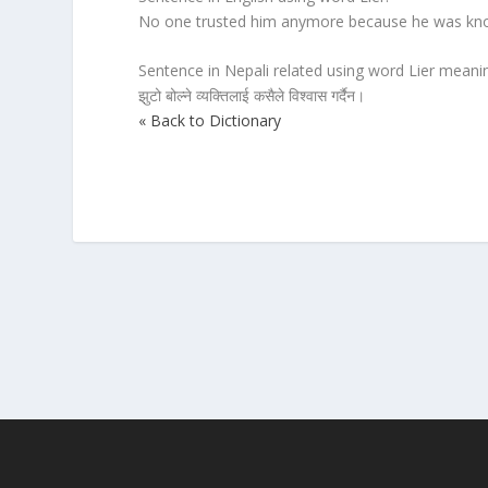
No one trusted him anymore because he was know
Sentence in Nepali related using word Lier meanin
झुटो बोल्ने व्यक्तिलाई कसैले विश्वास गर्दैन।
« Back to Dictionary