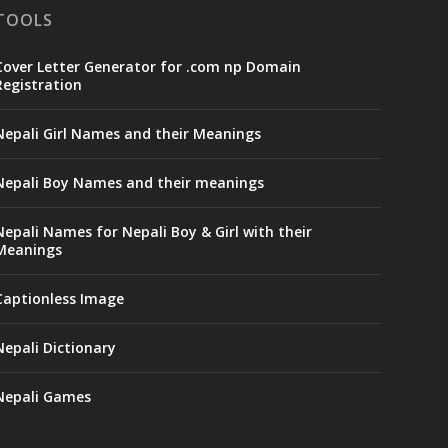
TOOLS
Cover Letter Generator for .com np Domain
Registration
Nepali Girl Names and their Meanings
Nepali Boy Names and their meanings
Nepali Names for Nepali Boy & Girl with their
Meanings
Captionless Image
Nepali Dictionary
Nepali Games