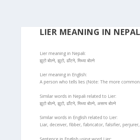
LIER MEANING IN NEPAL
Lier meaning in Nepali:
झुटो बोल्ने, झुटो, ढाँटने, मिथ्या बोल्ने
Lier meaning in English:
A person who tells lies (Note: The more common sp
Similar words in Nepali related to Lier:
झुटो बोल्ने, झुटो, ढाँटने, मिथ्या बोल्ने, असत्य बोल्ने
Similar words in English related to Lier:
Liar, deceiver, fibber, fabricator, falsifier, perjurer,
Sentence in English using word Lier: