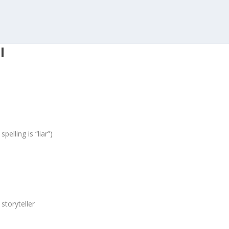
I
elling is “liar”)
 storyteller