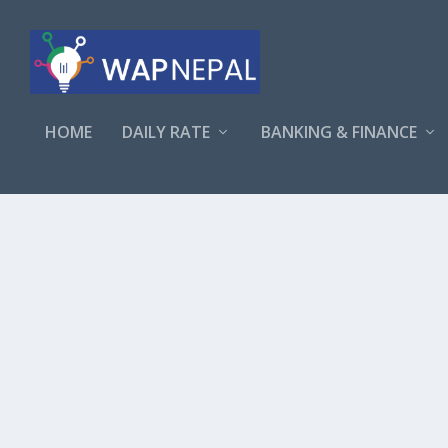
HOME
DAILY RATE
BANKING & FINANCE