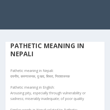
PATHETIC MEANING IN
NEPALI
Pathetic meaning in Nepali:
दयनीय, करुणाजनक, दुःखद, बिचरा, निराशाजनक
Pathetic meaning in English:
Arousing pity, especially through vulnerability or
sadness; miserably inadequate; of poor quality
Similar words in Nepali related to Pathetic: