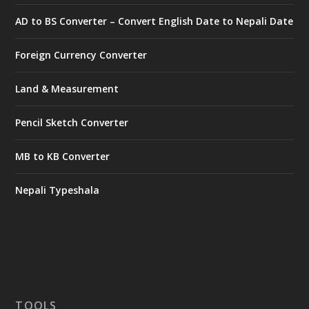
AD to BS Converter – Convert English Date to Nepali Date
Foreign Currency Converter
Land & Measurement
Pencil Sketch Converter
MB to KB Converter
Nepali Typeshala
TOOLS