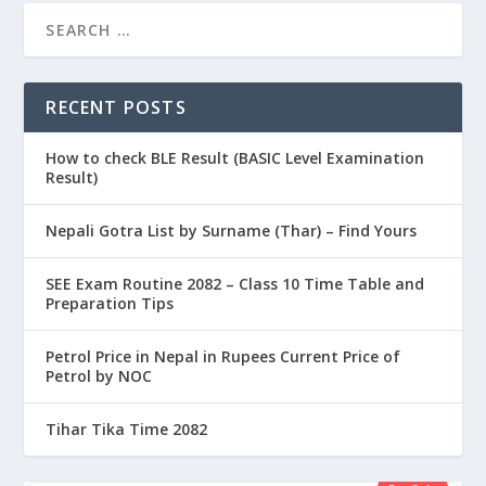
RECENT POSTS
How to check BLE Result (BASIC Level Examination
Result)
Nepali Gotra List by Surname (Thar) – Find Yours
SEE Exam Routine 2082 – Class 10 Time Table and
Preparation Tips
Petrol Price in Nepal in Rupees Current Price of
Petrol by NOC
Tihar Tika Time 2082