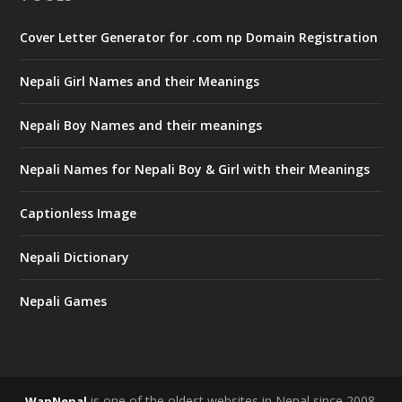
Cover Letter Generator for .com np Domain Registration
Nepali Girl Names and their Meanings
Nepali Boy Names and their meanings
Nepali Names for Nepali Boy & Girl with their Meanings
Captionless Image
Nepali Dictionary
Nepali Games
is one of the oldest websites in Nepal since 2008.
WapNepal