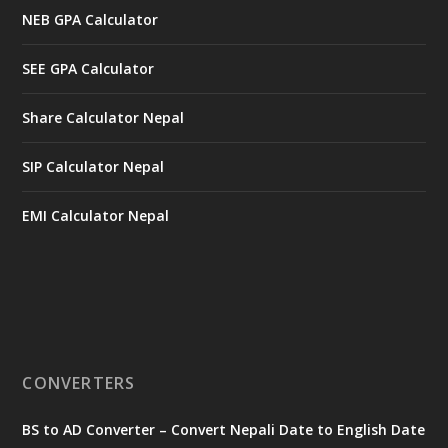
NEB GPA Calculator
SEE GPA Calculator
Share Calculator Nepal
SIP Calculator Nepal
EMI Calculator Nepal
CONVERTERS
BS to AD Converter – Convert Nepali Date to English Date