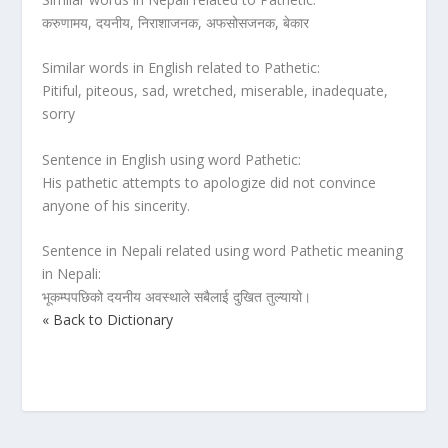
करुणामय, दयनीय, निराशाजनक, अफसोसजनक, बेकार
Similar words in English related to Pathetic:
Pitiful, piteous, sad, wretched, miserable, inadequate,
sorry
Sentence in English using word Pathetic:
His pathetic attempts to apologize did not convince
anyone of his sincerity.
Sentence in Nepali related using word Pathetic meaning
in Nepali:
भूकम्पपछिको दयनीय अवस्थाले सबैलाई दुखित तुल्यायो।
« Back to Dictionary