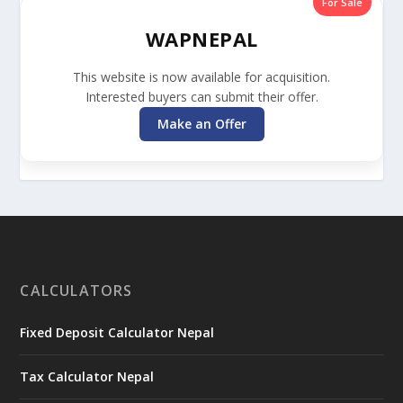
For Sale
WAPNEPAL
This website is now available for acquisition.
Interested buyers can submit their offer.
Make an Offer
CALCULATORS
Fixed Deposit Calculator Nepal
Tax Calculator Nepal