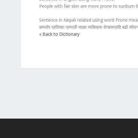
People with fair skin are more prone to sunburn t
Sentence in Nepali related using word Prone mean
कमजोर प्रतिरक्षा प्रणाली भएका व्यक्तिहरू रोगहरूप्रति बढी संवेद
« Back to Dictionary