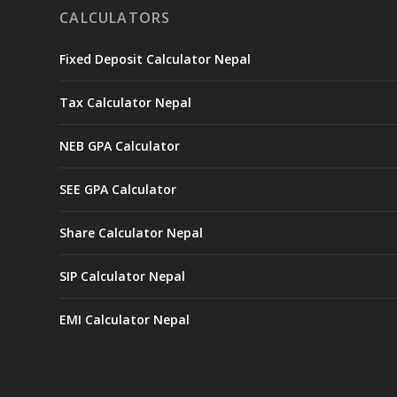
CALCULATORS
Fixed Deposit Calculator Nepal
Tax Calculator Nepal
NEB GPA Calculator
SEE GPA Calculator
Share Calculator Nepal
SIP Calculator Nepal
EMI Calculator Nepal