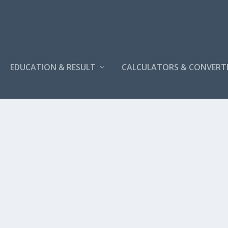
EDUCATION & RESULT
CALCULATORS & CONVERT