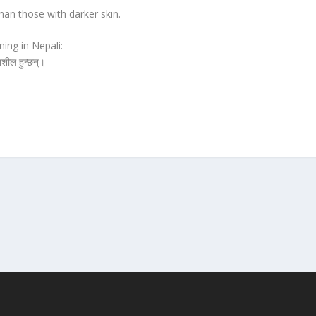
han those with darker skin.
ing in Nepali:
नशील हुन्छन्।