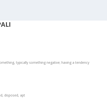
ALI
 something, typically something negative; having a tendency
sed, disposed, apt