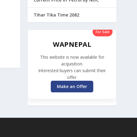
Tihar Tika Time 2082
For Sale
WAPNEPAL
This website is now available for
acquisition.
Interested buyers can submit their
offer.
Make an Offer