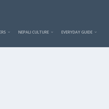
ERS
NEPALI CULTURE
EVERYDAY GUIDE