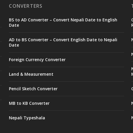
CONVERTERS
BS to AD Converter – Convert Nepali Date to English
Date
AD to BS Converter – Convert English Date to Nepali
Date
Foreign Currency Converter
Land & Measurement
Pencil Sketch Converter
MB to KB Converter
Nepali Typeshala