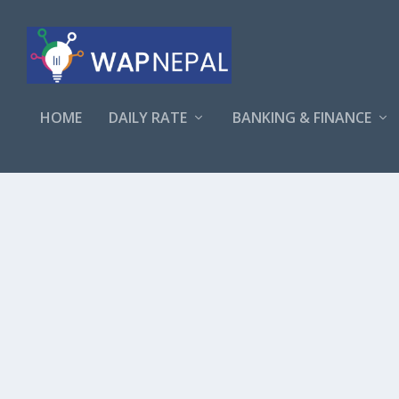
HOME
DAILY RATE
BANKING & FINANCE