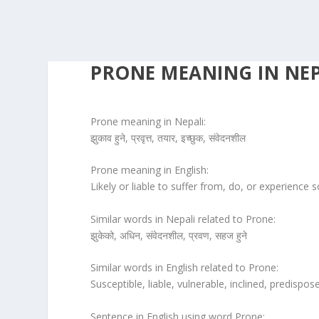
PRONE MEANING IN NEP
Prone meaning in Nepali:
झुकाव हुने, प्रवृत्त, तयार, इच्छुक, संवेदनशील
Prone meaning in English:
Likely or liable to suffer from, do, or experience
Similar words in Nepali related to Prone:
झुकेको, अधिन, संवेदनशील, प्रवण, सहज हुने
Similar words in English related to Prone:
Susceptible, liable, vulnerable, inclined, predispo
Sentence in English using word Prone: