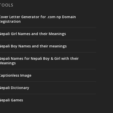
TOOLS
Cover Letter Generator for .com np Domain
Registration
Nepali Girl Names and their Meanings
Nepali Boy Names and their meanings
Nepali Names for Nepali Boy & Girl with their
Meanings
Captionless Image
Nepali Dictionary
Nepali Games