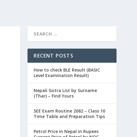
RECENT POSTS
How to check BLE Result (BASIC
Level Examination Result)
Nepali Gotra List by Surname
(Thar) – Find Yours
SEE Exam Routine 2082 – Class 10
Time Table and Preparation Tips
Petrol Price in Nepal in Rupees
Current Price of Petrol by NOC