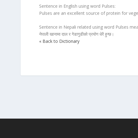
Sentence in English using word Pulses:
Pulses are an excellent source of protein for vege
Sentence in Nepali related using word Pulses mea
नेपाली खानामा दाल र गेडागुडीको प्रयोग धेरै हुन्छ।
« Back to Dictionary