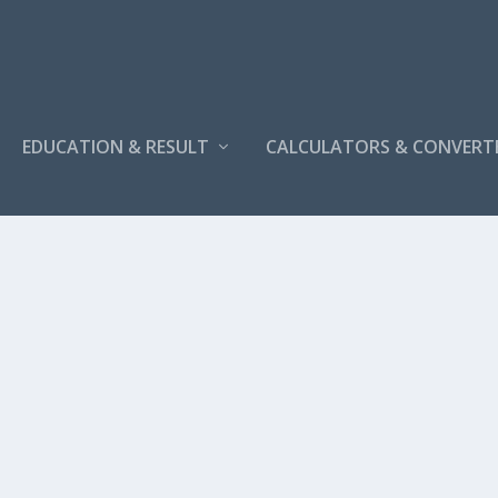
EDUCATION & RESULT
CALCULATORS & CONVERT