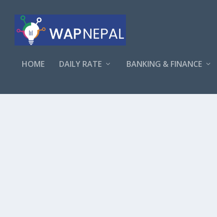
HOME
DAILY RATE
BANKING & FINANCE