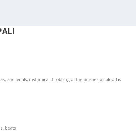
PALI
s, and lentils; rhythmical throbbing of the arteries as blood is
ms, beats