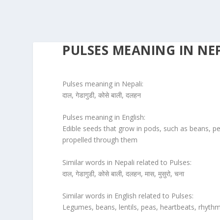
PULSES MEANING IN NE
Pulses meaning in Nepali:
दाल, गेडागुडी, कोसे बाली, दलहन
Pulses meaning in English:
Edible seeds that grow in pods, such as beans, pea
propelled through them
Similar words in Nepali related to Pulses:
दाल, गेडागुडी, कोसे बाली, दलहन, मास, मुसुरो, चना
Similar words in English related to Pulses:
Legumes, beans, lentils, peas, heartbeats, rhyth