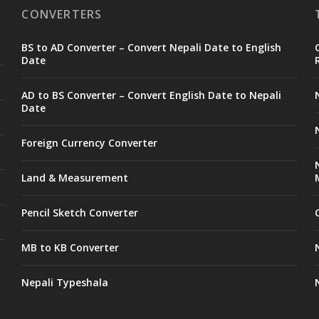
CONVERTERS
BS to AD Converter – Convert Nepali Date to English
Date
AD to BS Converter – Convert English Date to Nepali
Date
Foreign Currency Converter
Land & Measurement
Pencil Sketch Converter
MB to KB Converter
Nepali Typeshala