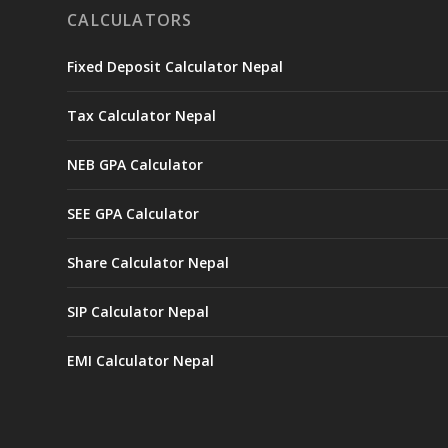
CALCULATORS
Fixed Deposit Calculator Nepal
Tax Calculator Nepal
NEB GPA Calculator
SEE GPA Calculator
Share Calculator Nepal
SIP Calculator Nepal
EMI Calculator Nepal