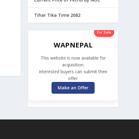
Tihar Tika Time 2082
For Sale
WAPNEPAL
This website is now available for
acquisition.
Interested buyers can submit their
offer.
Make an Offer