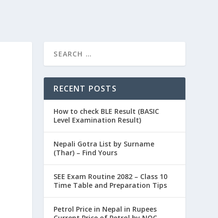
RECENT POSTS
How to check BLE Result (BASIC
Level Examination Result)
Nepali Gotra List by Surname
(Thar) – Find Yours
SEE Exam Routine 2082 – Class 10
Time Table and Preparation Tips
Petrol Price in Nepal in Rupees
Current Price of Petrol by NOC