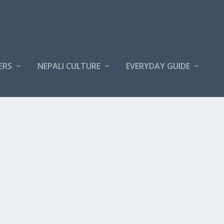
ERS
NEPALI CULTURE
EVERYDAY GUIDE