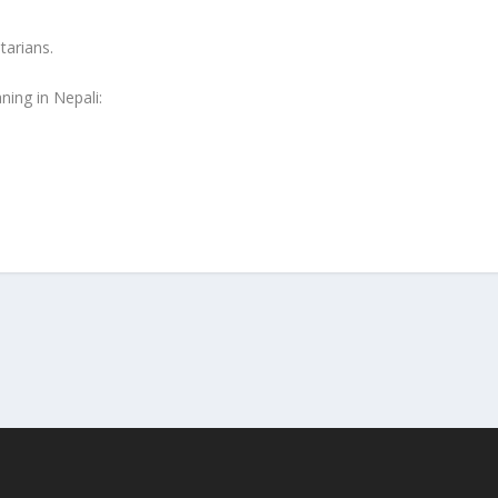
tarians.
ning in Nepali: