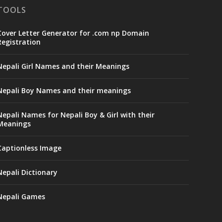
TOOLS
Cover Letter Generator for .com np Domain
Registration
Nepali Girl Names and their Meanings
Nepali Boy Names and their meanings
Nepali Names for Nepali Boy & Girl with their
Meanings
Captionless Image
Nepali Dictionary
Nepali Games