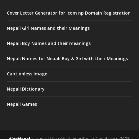
Cover Letter Generator for .com np Domain Registration
Nepali Girl Names and their Meanings
Nepali Boy Names and their meanings
Nepali Names for Nepali Boy & Girl with their Meanings
Captionless Image
Nepali Dictionary
Nepali Games
is one of the oldest websites in Nepal since 2008.
WapNepal