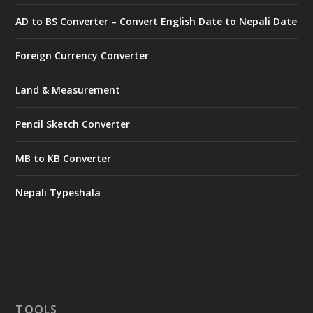
AD to BS Converter – Convert English Date to Nepali Date
Foreign Currency Converter
Land & Measurement
Pencil Sketch Converter
MB to KB Converter
Nepali Typeshala
TOOLS