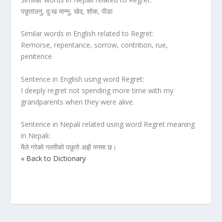
पछुताउनु, दुःख मान्नु, खेद, शोक, पीडा
Similar words in English related to Regret:
Remorse, repentance, sorrow, contrition, rue,
penitence
Sentence in English using word Regret:
I deeply regret not spending more time with my
grandparents when they were alive.
Sentence in Nepali related using word Regret meaning
in Nepali:
मैले गरेको गल्तीको पछुतो अझै मनमा छ।
« Back to Dictionary