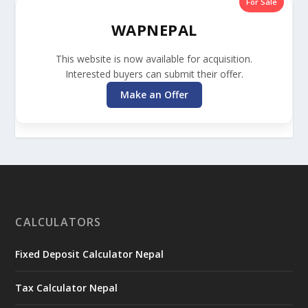
For Sale
WAPNEPAL
This website is now available for acquisition.
Interested buyers can submit their offer.
Make an Offer
CALCULATORS
Fixed Deposit Calculator Nepal
Tax Calculator Nepal