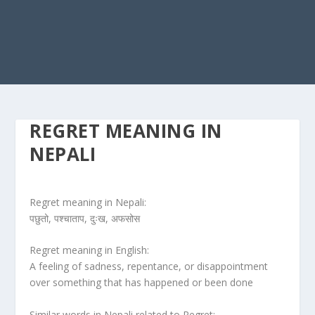
REGRET MEANING IN
NEPALI
Regret meaning in Nepali:
पछुतो, पश्चाताप, दुःख, अफसोस
Regret meaning in English:
A feeling of sadness, repentance, or disappointment
over something that has happened or been done
Similar words in Nepali related to Regret: