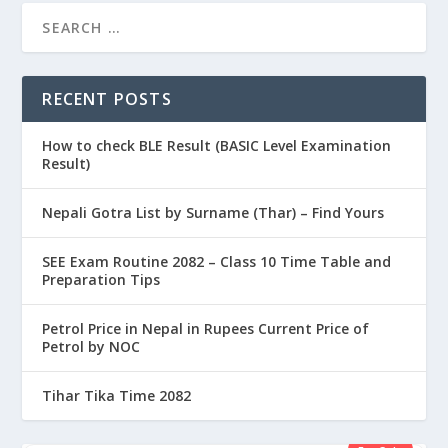
RECENT POSTS
How to check BLE Result (BASIC Level Examination
Result)
Nepali Gotra List by Surname (Thar) – Find Yours
SEE Exam Routine 2082 – Class 10 Time Table and
Preparation Tips
Petrol Price in Nepal in Rupees Current Price of
Petrol by NOC
Tihar Tika Time 2082