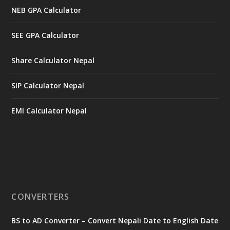
NEB GPA Calculator
SEE GPA Calculator
Share Calculator Nepal
SIP Calculator Nepal
EMI Calculator Nepal
CONVERTERS
BS to AD Converter – Convert Nepali Date to English Date