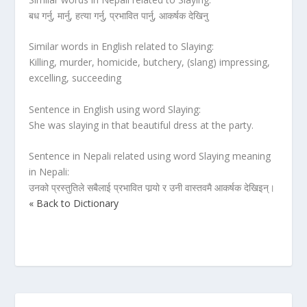
बध गर्नु, मार्नु, हत्या गर्नु, प्रभावित पार्नु, आकर्षक देखिनु
Similar words in English related to Slaying:
Killing, murder, homicide, butchery, (slang) impressing,
excelling, succeeding
Sentence in English using word Slaying:
She was slaying in that beautiful dress at the party.
Sentence in Nepali related using word Slaying meaning
in Nepali:
उनको प्रस्तुतिले सबैलाई प्रभावित पार्‍यो र उनी वास्तवमै आकर्षक देखिइन्।
« Back to Dictionary