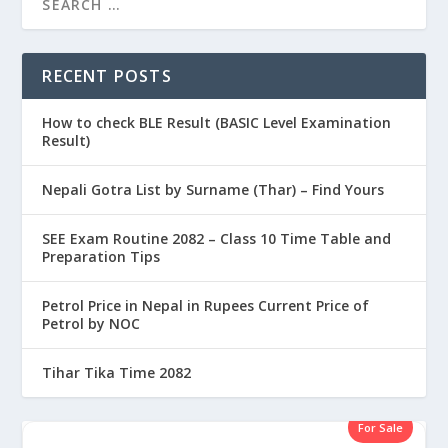
RECENT POSTS
How to check BLE Result (BASIC Level Examination
Result)
Nepali Gotra List by Surname (Thar) – Find Yours
SEE Exam Routine 2082 – Class 10 Time Table and
Preparation Tips
Petrol Price in Nepal in Rupees Current Price of
Petrol by NOC
Tihar Tika Time 2082
For Sale