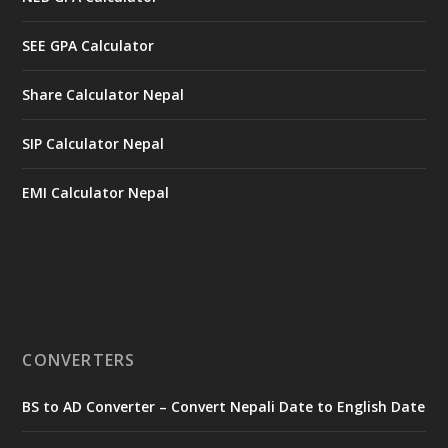
SEE GPA Calculator
Share Calculator Nepal
SIP Calculator Nepal
EMI Calculator Nepal
CONVERTERS
BS to AD Converter – Convert Nepali Date to English Date