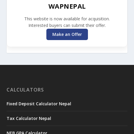
WAPNEPAL
This website is now available for acquisition.
Interested buyers can submit their offer.
Make an Offer
CALCULATORS
Fixed Deposit Calculator Nepal
Tax Calculator Nepal
NEB GPA Calculator