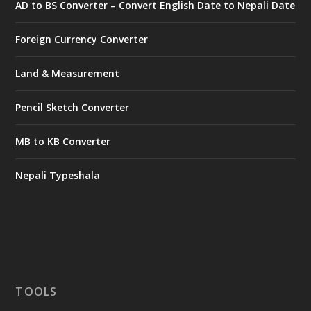
AD to BS Converter – Convert English Date to Nepali Date
Foreign Currency Converter
Land & Measurement
Pencil Sketch Converter
MB to KB Converter
Nepali Typeshala
TOOLS