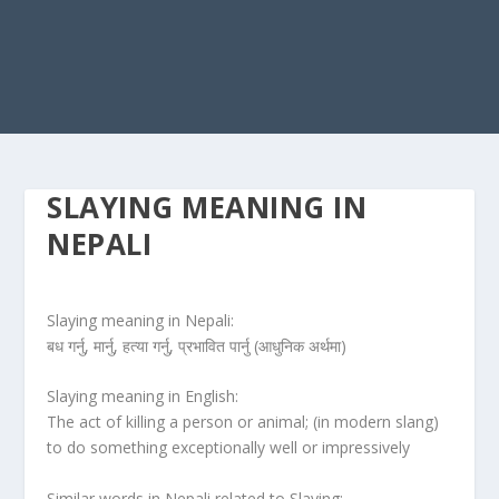
SLAYING MEANING IN
NEPALI
Slaying meaning in Nepali:
बध गर्नु, मार्नु, हत्या गर्नु, प्रभावित पार्नु (आधुनिक अर्थमा)
Slaying meaning in English:
The act of killing a person or animal; (in modern slang)
to do something exceptionally well or impressively
Similar words in Nepali related to Slaying: