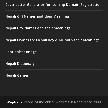
Cover Letter Generator for .com np Domain Registration
Nepali Girl Names and their Meanings
Nepali Boy Names and their meanings
Nepali Names for Nepali Boy & Girl with their Meanings
Captionless Image
Nepali Dictionary
Nepali Games
is one of the oldest websites in Nepal since 2008.
WapNepal