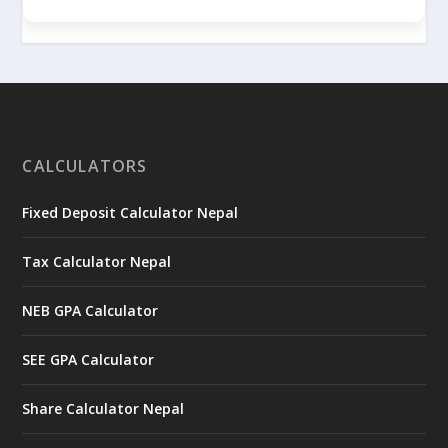
CALCULATORS
Fixed Deposit Calculator Nepal
Tax Calculator Nepal
NEB GPA Calculator
SEE GPA Calculator
Share Calculator Nepal