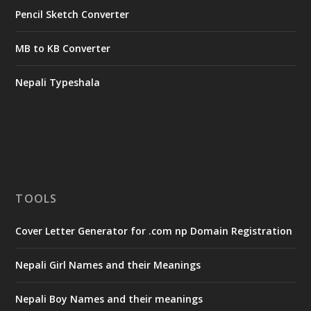
Pencil Sketch Converter
MB to KB Converter
Nepali Typeshala
TOOLS
Cover Letter Generator for .com np Domain Registration
Nepali Girl Names and their Meanings
Nepali Boy Names and their meanings