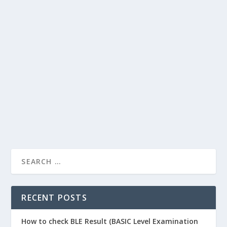
DASHAIN AND CLIMATE CHANGE, IT IS
BETTER TO STOP EATING MEAT
by
wapnepal
|
Last updated May 26, 2025
|
Festival & Birthday
Wishes
|
0
When I was a child, the excitement of “Dashain” used to
be a meat and besides new clothes. I used...
READ MORE
RECENT POSTS
How to check BLE Result (BASIC Level Examination