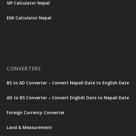
SIP Calculator Nepal
EMI Calculator Nepal
CONVERTERS
BS to AD Converter – Convert Nepali Date to English Date
AD to BS Converter – Convert English Date to Nepali Date
Foreign Currency Converter
Land & Measurement