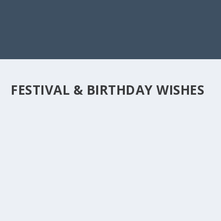
FESTIVAL & BIRTHDAY WISHES