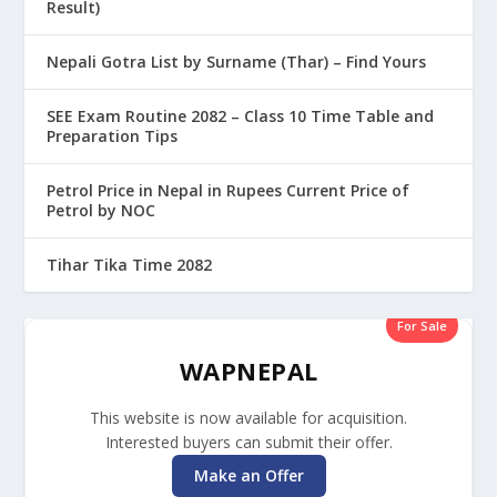
Result)
Nepali Gotra List by Surname (Thar) – Find Yours
SEE Exam Routine 2082 – Class 10 Time Table and
Preparation Tips
Petrol Price in Nepal in Rupees Current Price of
Petrol by NOC
Tihar Tika Time 2082
For Sale
WAPNEPAL
This website is now available for acquisition.
Interested buyers can submit their offer.
Make an Offer